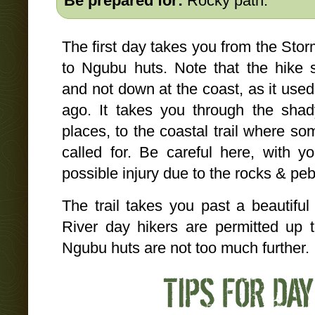
Be prepared for:
Rocky path.
The first day takes you from the Stor
to Ngubu huts. Note that the hike s
and not down at the coast, as it use
ago. It takes you through the shady
places, to the coastal trail where so
called for. Be careful here, with y
possible injury due to the rocks & peb
The trail takes you past a beautiful 
River day hikers are permitted up t
Ngubu huts are not too much further.
TIPS FOR DAY 