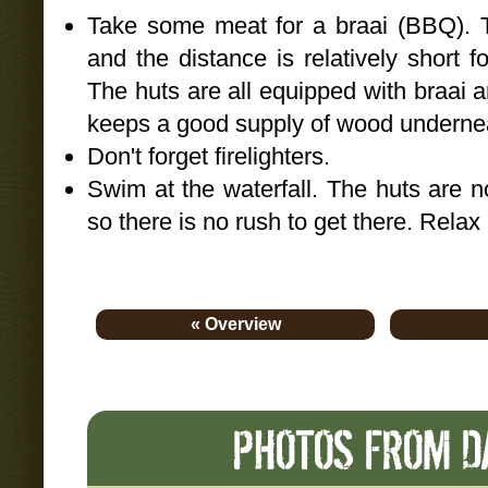
Take some meat for a braai (BBQ). 
and the distance is relatively short f
The huts are all equipped with braai
keeps a good supply of wood undernea
Don't forget firelighters.
Swim at the waterfall. The huts are n
so there is no rush to get there. Relax
« Overview
PHOTOS FROM DA