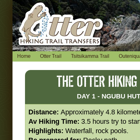
Home
Otter Trail
Tsitsikamma Trail
Outeniqua
THE OTTER HIKING
DAY 1 - NGUBU HU
Distance:
Approximately 4.8 kilomet
Av Hiking Time:
3.5 hours try to sta
Highlights:
Waterfall, rock pools.