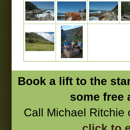
Book a lift to the sta
some free 
Call Michael Ritchie
click to 